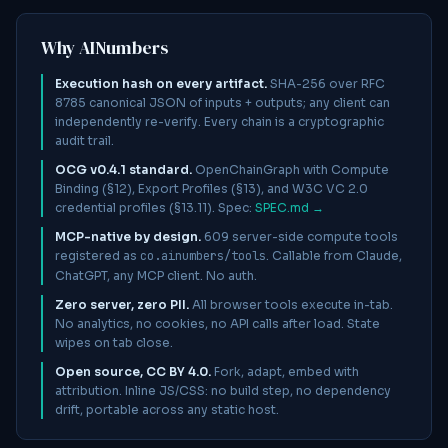
Why AINumbers
Execution hash on every artifact.
SHA-256 over RFC
8785 canonical JSON of inputs + outputs; any client can
independently re-verify. Every chain is a cryptographic
audit trail.
OCG v0.4.1 standard.
OpenChainGraph with Compute
Binding (§12), Export Profiles (§13), and W3C VC 2.0
credential profiles (§13.11). Spec:
SPEC.md →
MCP-native by design.
609
server-side compute tools
registered as
co.ainumbers/tools
. Callable from Claude,
ChatGPT, any MCP client. No auth.
Zero server, zero PII.
All browser tools execute in-tab.
No analytics, no cookies, no API calls after load. State
wipes on tab close.
Open source, CC BY 4.0.
Fork, adapt, embed with
attribution. Inline JS/CSS: no build step, no dependency
drift, portable across any static host.