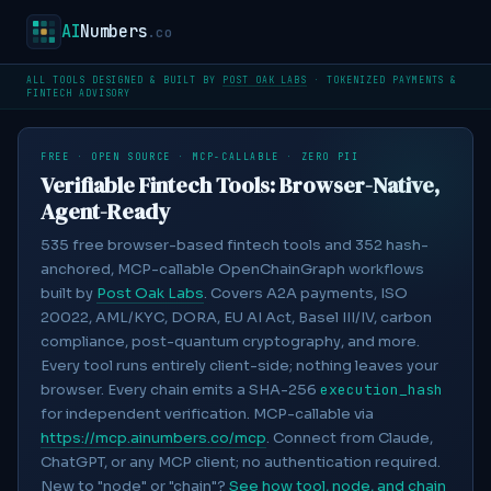
AI
Numbers
.co
ALL TOOLS DESIGNED & BUILT BY
POST OAK LABS
· TOKENIZED PAYMENTS &
FINTECH ADVISORY
FREE · OPEN SOURCE · MCP-CALLABLE · ZERO PII
Verifiable Fintech Tools: Browser-Native,
Agent-Ready
535
free browser-based fintech tools and
352
hash-
anchored, MCP-callable OpenChainGraph workflows
built by
Post Oak Labs
. Covers A2A payments, ISO
20022, AML/KYC, DORA, EU AI Act, Basel III/IV, carbon
compliance, post-quantum cryptography, and more.
Every tool runs entirely client-side; nothing leaves your
browser. Every chain emits a SHA-256
execution_hash
for independent verification. MCP-callable via
https://mcp.ainumbers.co/mcp
. Connect from Claude,
ChatGPT, or any MCP client; no authentication required.
New to "node" or "chain"?
See how tool, node, and chain