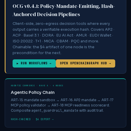
OCG v0.4.1: Policy-Mandate-Emitting, Hash-
Anchored Decision Pipelines
Client-side, zero-egress decision tools where every
output carries a verifiable execution hash. Covers AP2 ·
ACP · Basel 3.1 · DORA · EU AI Act · AMLR · EUDI Wallet ·
ISO 20022 · T+1 · MiCA · CBAM · PQC and more.
Chainable: the §4 artifact of one node is the
precondition for the next.
▶ RUN WORKFLOWS →
OPEN OPENCHAINGRAPH HUB →
AGENTIC COMMERCE · WAVE A · 4 NODES
Agentic Policy Chain
ART-15 mandate sandbox → ART-16 AP2 mandate → ART-17
MCP policy validator → ART-18 MCP readiness scorecard.
agent_guardrail_mandate
Composite
with audit trail.
HASH-CHAINED · §4 EXPORT →