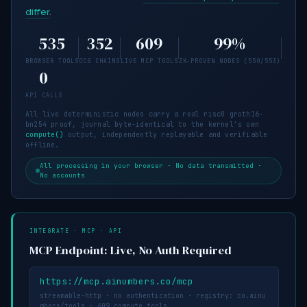
differ
.
535
352
609
99
%
BROWSER TOOLS
OCG CHAINS
LIVE MCP TOOLS
ZK-PROVEN NODES (
550
/
553
)
0
API CALLS
All live deterministic nodes carry a real risc0 groth16-
bn254 proof, journal byte-identical to the kernel's own
compute()
output, independently replayable and verifiable
offline.
All processing in your browser · No data transmitted ·
No accounts
INTEGRATE · MCP · API
MCP Endpoint: Live, No Auth Required
https://mcp.ainumbers.co/mcp
streamable-http · no authentication · registry: co.ainu
mbers/tools ·
609
compute tools