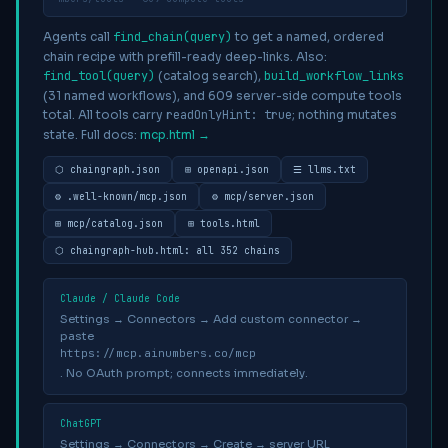
Agents call
find_chain(query)
to get a named, ordered
chain recipe with prefill-ready deep-links. Also:
find_tool(query)
(catalog search),
build_workflow_links
(31 named workflows), and
609
server-side compute tools
total. All tools carry
readOnlyHint: true
; nothing mutates
state. Full docs:
mcp.html →
⬡ chaingraph.json
⊞ openapi.json
☰ llms.txt
⚙ .well-known/mcp.json
⚙ mcp/server.json
⊞ mcp/catalog.json
⊞ tools.html
⬡ chaingraph-hub.html: all
352
chains
Claude / Claude Code
Settings → Connectors → Add custom connector →
paste
https://mcp.ainumbers.co/mcp
. No OAuth prompt; connects immediately.
ChatGPT
Settings → Connectors → Create → server URL