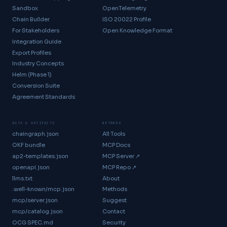
Sandbox
OpenTelemetry
Chain Builder
ISO 20022 Profile
For Stakeholders
Open Knowledge Format
Integration Guide
Export Profiles
Industry Concepts
Helm (Phase 1)
Conversion Suite
Agreement Standards
DATA & ARTIFACTS
NETWORK
chaingraph.json
All Tools
OKF bundle
MCP Docs
ap2-templates.json
MCP Server ↗
openapi.json
MCP Repo ↗
llms.txt
About
.well-known/mcp.json
Methods
mcp/server.json
Suggest
mcp/catalog.json
Contact
OCG SPEC.md
Security