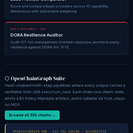
Score and compare BaaS providers across 10 capability
dimensions with adjustable weighting.
DORA & RESILIENCE · T100
DORA Resilience Auditor
Audit ICT risk management, incident response, and third-party
resilience against DORA Art. 11–13.
⬡ OpenChainGraph Suite
Hash-chained multi-step pipelines where every output carries a
execution_hash
verifiable SHA-256
. Each chain runs client-side,
find_chain
emits a §4 Policy Mandate artifact, and is callable via
on MCP.
Browse all
352
chains →
OPENCHAINGRAPH HUB · ALL
352
CHAINS + DIAGNOSTICS