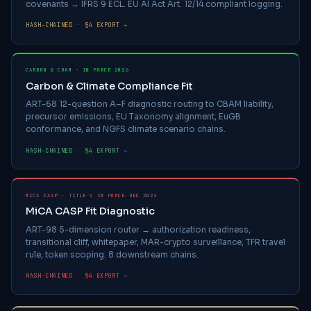
covenants → IFRS 9 ECL. EU AI Act Art. 12/14 compliant logging.
HASH-CHAINED · §4 EXPORT →
CARBON & CBAM · IN FORCE 2026
Carbon & Climate Compliance Fit
ART-68 12-question A–F diagnostic routing to CBAM liability,
precursor emissions, EU Taxonomy alignment, EuGB
conformance, and NGFS climate scenario chains.
HASH-CHAINED · §4 EXPORT →
MICA CASP · TITLE V IN FORCE DEC 2024
MiCA CASP Fit Diagnostic
ART-98 5-dimension router → authorization readiness,
transitional cliff, whitepaper, MAR-crypto surveillance, TFR travel
rule, token scoping. 8 downstream chains.
HASH-CHAINED · §4 EXPORT →