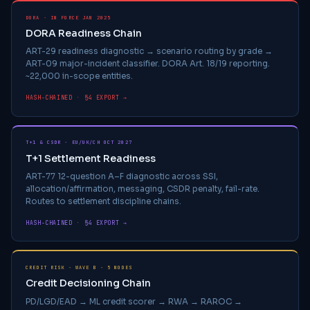
DORA · IN FORCE JAN 2025
DORA Readiness Chain
ART-29 readiness diagnostic → scenario routing by grade →
ART-09 major-incident classifier. DORA Art. 18/19 reporting.
~22,000 in-scope entities.
HASH-CHAINED · §4 EXPORT →
T+1 & CSDR · EU/UK/CH OCT 2027
T+1 Settlement Readiness
ART-77 12-question A–F diagnostic across SSI,
allocation/affirmation, messaging, CSDR penalty, fail-rate.
Routes to settlement discipline chains.
HASH-CHAINED · §4 EXPORT →
CREDIT RISK · WAVE B · 5 NODES
Credit Decisioning Chain
PD/LGD/EAD → ML credit scorer → RWA → RAROC →