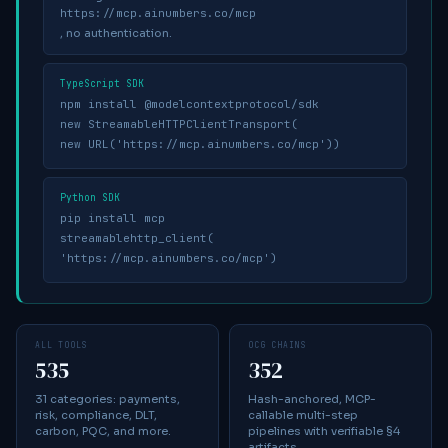
https://mcp.ainumbers.co/mcp
, no authentication.
TypeScript SDK
npm install @modelcontextprotocol/sdk
new StreamableHTTPClientTransport(
new URL('https://mcp.ainumbers.co/mcp'))
Python SDK
pip install mcp
streamablehttp_client(
'https://mcp.ainumbers.co/mcp')
ALL TOOLS
OCG CHAINS
535
352
31 categories: payments,
Hash-anchored, MCP-
risk, compliance, DLT,
callable multi-step
carbon, PQC, and more.
pipelines with verifiable §4
artifacts.