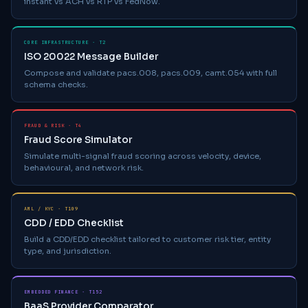
instant vs ACH vs RTP vs FedNow.
CORE INFRASTRUCTURE · T2
ISO 20022 Message Builder
Compose and validate pacs.008, pacs.009, camt.054 with full
schema checks.
FRAUD & RISK · T4
Fraud Score Simulator
Simulate multi-signal fraud scoring across velocity, device,
behavioural, and network risk.
AML / KYC · T109
CDD / EDD Checklist
Build a CDD/EDD checklist tailored to customer risk tier, entity
type, and jurisdiction.
EMBEDDED FINANCE · T152
BaaS Provider Comparator