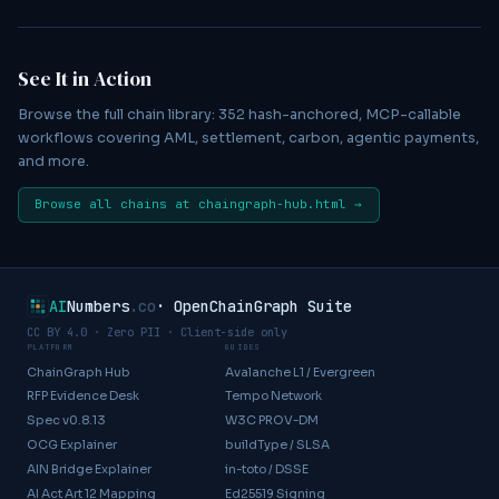
See It in Action
Browse the full chain library:
352
hash-anchored, MCP-callable
workflows covering AML, settlement, carbon, agentic payments,
and more.
Browse all chains at chaingraph-hub.html →
AI
Numbers
.co
· OpenChainGraph Suite
CC BY 4.0
· Zero PII · Client-side only
PLATFORM
GUIDES
ChainGraph Hub
Avalanche L1 / Evergreen
RFP Evidence Desk
Tempo Network
Spec v0.8.13
W3C PROV-DM
OCG Explainer
buildType / SLSA
AIN Bridge Explainer
in-toto / DSSE
AI Act Art 12 Mapping
Ed25519 Signing