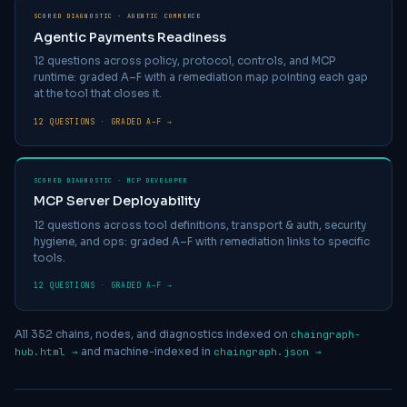
SCORED DIAGNOSTIC · AGENTIC COMMERCE
Agentic Payments Readiness
12 questions across policy, protocol, controls, and MCP
runtime: graded A–F with a remediation map pointing each gap
at the tool that closes it.
12 QUESTIONS · GRADED A–F →
SCORED DIAGNOSTIC · MCP DEVELOPER
MCP Server Deployability
12 questions across tool definitions, transport & auth, security
hygiene, and ops: graded A–F with remediation links to specific
tools.
12 QUESTIONS · GRADED A–F →
All
352
chains, nodes, and diagnostics indexed on
chaingraph-
and machine-indexed in
hub.html →
chaingraph.json →