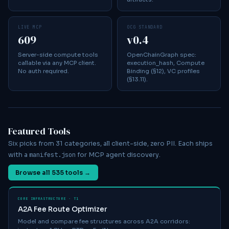
LIVE MCP
OCG STANDARD
609
v0.4
Server-side compute tools
OpenChainGraph spec:
callable via any MCP client.
execution_hash, Compute
No auth required.
Binding (§12), VC profiles
(§13.11).
Featured Tools
Six picks from 31 categories, all client-side, zero PII. Each ships
manifest.json
with a
for MCP agent discovery.
Browse all
535
tools →
CORE INFRASTRUCTURE · T1
A2A Fee Route Optimizer
Model and compare fee structures across A2A corridors: