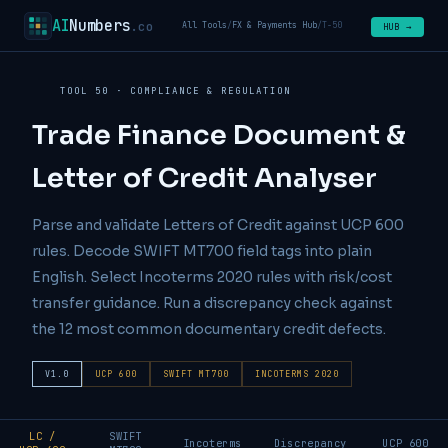
AI
Numbers
.co
All Tools
/
FX & Payments Hub
/
T-50
HUB →
TOOL 50 · COMPLIANCE & REGULATION
Trade Finance Document &
Letter of Credit Analyser
Parse and validate Letters of Credit against UCP 600
rules. Decode SWIFT MT700 field tags into plain
English. Select Incoterms 2020 rules with risk/cost
transfer guidance. Run a discrepancy check against
the 12 most common documentary credit defects.
V1.0
UCP 600
SWIFT MT700
INCOTERMS 2020
LC /
SWIFT
Incoterms
Discrepancy
UCP 600