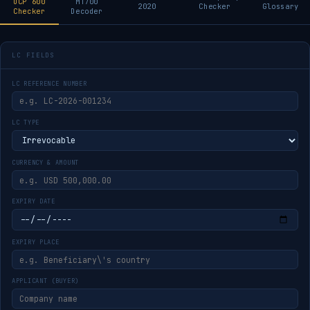
UCP 600
MT700
2020
Checker
Glossary
Checker
Decoder
LC FIELDS
LC REFERENCE NUMBER
LC TYPE
CURRENCY & AMOUNT
EXPIRY DATE
EXPIRY PLACE
APPLICANT (BUYER)