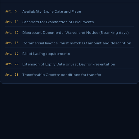
Art. 6
Availability, Expiry Date and Place
Art. 14
Standard for Examination of Documents
Art. 16
Discrepant Documents, Waiver and Notice (5 banking days)
Art. 18
Commercial Invoice: must match LC amount and description
Art. 20
Bill of Lading requirements
Art. 29
Extension of Expiry Date or Last Day for Presentation
Art. 38
Transferable Credits: conditions for transfer