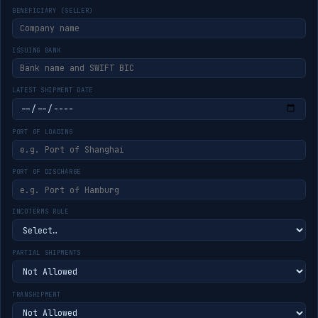
BENEFICIARY (SELLER)
ISSUING BANK
LATEST SHIPMENT DATE
PORT OF LOADING
PORT OF DISCHARGE
INCOTERMS RULE
PARTIAL SHIPMENTS
TRANSHIPMENT