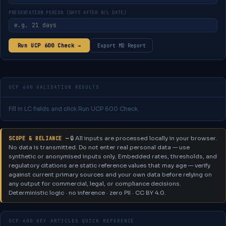
PRESENTATION PERIOD (DAYS AFTER B/L DATE)
Run UCP 600 Check →
Export MD Report
UCP 600 VALIDATION RESULTS
Fill in LC fields and click Run UCP 600 Check.
🔒 All inputs are processed locally in your browser.
SCOPE & RELIANCE —
No data is transmitted. Do not enter real personal data — use
synthetic or anonymised inputs only.
Embedded rates, thresholds, and
regulatory citations are static reference values that may age — verify
against current primary sources and your own data before relying on
any output for commercial, legal, or compliance decisions.
Deterministic logic · no inference · zero PII · CC BY 4.0.
UCP 600 KEY ARTICLES QUICK REFERENCE