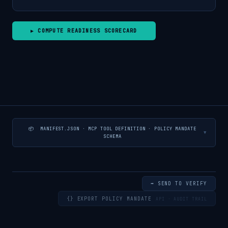
▶ COMPUTE READINESS SCORECARD
📦 MANIFEST.JSON · MCP TOOL DEFINITION · POLICY MANDATE
▼
SCHEMA
➡ SEND TO VERIFY
{} EXPORT POLICY MANDATE
API · AUDIT TRAIL