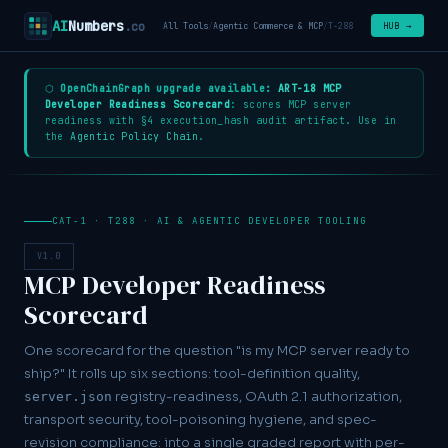
AI
Numbers
.co
HUB →
All Tools
/
Agentic Commerce & MCP
/
T-288
⬡
OpenChainGraph upgrade available:
ART-18 MCP
Developer Readiness Scorecard
: scores MCP server
readiness with §4 execution_hash audit artifact. Use in
the
Agentic Policy Chain
.
CAT-1 · T288 · AI & AGENTIC DEVELOPER TOOLING
V1.0
MCP Developer Readiness
Scorecard
One scorecard for the question "is my MCP server ready to
ship?" It rolls up six sections: tool-definition quality,
registry-readiness, OAuth 2.1 authorization,
server.json
transport security, tool-poisoning hygiene, and spec-
revision compliance: into a single graded report with per-