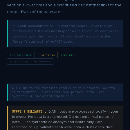
section sub-scores and a prioritized gap list that links to the
deep-dive tool for each area.
⚠ A self-assessment rollup over the same rules as the per-
section tools: it does not inspect a live server. For each weak
section, open the linked tool to validate the actual artifact.
Re-verify against the live MCP spec.
MCP COMPOSITE
6 SECTIONS
ZERO PII
CLIENT-SIDE · NO NETWORK
🔒 All inputs are processed locally in your browser. No data
is transmitted. Do not enter real personal data — use
synthetic or anonymised inputs only.
🔒 All inputs are processed locally in your
SCOPE & RELIANCE ,
browser. No data is transmitted. Do not enter real personal
data — use synthetic or anonymised inputs only.
Self-
reported rollup; validate each weak area with its deep-dive