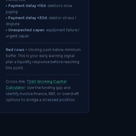
•
Payment delay +15d
: debtors slow
paying
•
Payment delay +30d
: debtor stress /
dispute
•
Unexpected capex
: equipment failure /
urgent repair
Red rows
= closing cash below minimum
buffer. This is your early warning signal:
plan a liquidity response before reaching
this point.
Cross-link:
T240 Working Capital
Calculator
: size the funding gap and
identify invoice finance, RBF, or overdraft
options to bridge a stressed position.