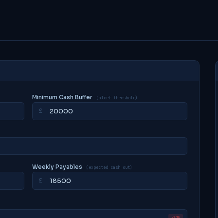
Minimum Cash Buffer
(alert threshold)
£
Weekly Payables
(expected cash out)
£
−20%