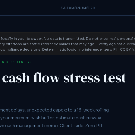
All Tools
/
SME Hub
/
T-246
d locally in your browser. No data is transmitted. Do not enter real persona
y citations are static reference values that may age — verify against curr
compliance decisions. Deterministic logic · no inference · zero PII · CC BY 4.
· STRESS TESTING
cash flow stress test
ment delays, unexpected capex: to a 13-week rolling
your minimum cash buffer, estimate cash runway
wn cash management memo. Client-side. Zero PII.