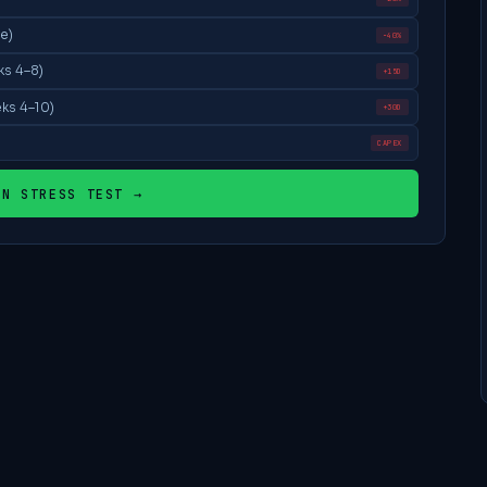
e)
−40%
ks 4–8)
+15D
ks 4–10)
+30D
CAPEX
UN STRESS TEST →