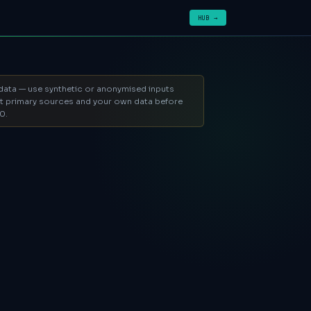
HUB →
l data — use synthetic or anonymised inputs
ent primary sources and your own data before
0.