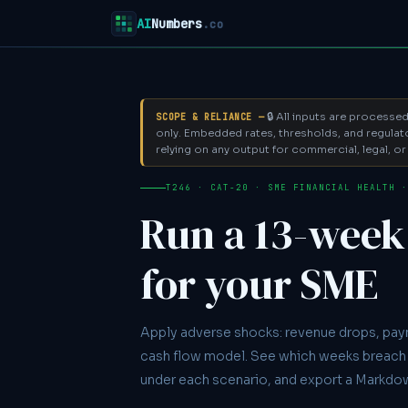
AI
Numbers
.co
🔒 All inputs are processe
SCOPE & RELIANCE —
only.
Embedded rates, thresholds, and regulator
relying on any output for commercial, legal, or 
T246 · CAT-20 · SME FINANCIAL HEALTH 
Run a 13-week 
for your SME
Apply adverse shocks: revenue drops, pay
cash flow model. See which weeks breach 
under each scenario, and export a Markdo