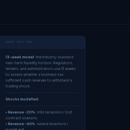
ABOUT THIS TOOL
13-week model
: the industry-standard
near-term liquidity horizon. Regulators,
lenders, and administrators use 13 weeks
to assess whether a business has
sufficient cash reserves to withstand a
trading shock.
Shocks modelled:
•
Revenue −20%
: mild recession / lost
contract scenario
•
Revenue −40%
: severe downturn /
market exit