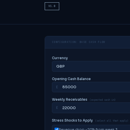
V1.0
CONFIGURATION: BASE CASH FLOW
Currency
Opening Cash Balance
£
Weekly Receivables
(expected cash in)
£
Stress Shocks to Apply
(select all that apply)
Revenue drop −20% from week 3