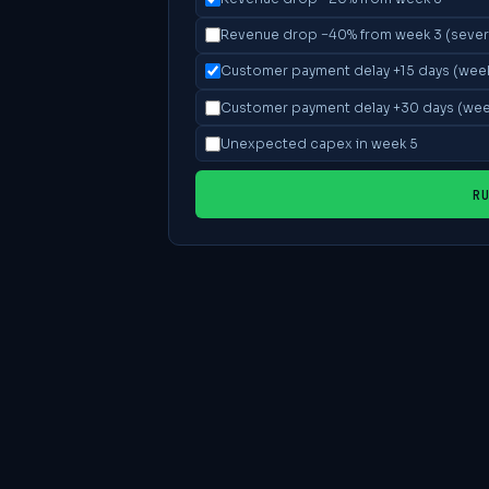
Revenue drop −40% from week 3 (sever
Customer payment delay +15 days (wee
Customer payment delay +30 days (wee
Unexpected capex in week 5
R