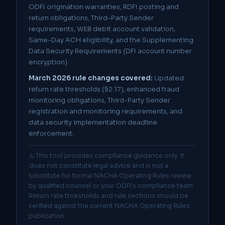
ODFI origination warranties, RDFI posting and
return obligations, Third-Party Sender
requirements, WEB debit account validation,
Same-Day ACH eligibility, and the Supplementing
Data Security Requirements (DFI account number
encryption).
March 2026 rule changes covered:
Updated
return rate thresholds (§2.17), enhanced fraud
monitoring obligations, Third-Party Sender
registration and monitoring requirements, and
data security implementation deadline
enforcement.
⚠ This tool provides compliance guidance only. It
does not constitute legal advice and is not a
substitute for formal NACHA Operating Rules review
by qualified counsel or your ODFI's compliance team.
Return rate thresholds and rule sections should be
verified against the current NACHA Operating Rules
publication.