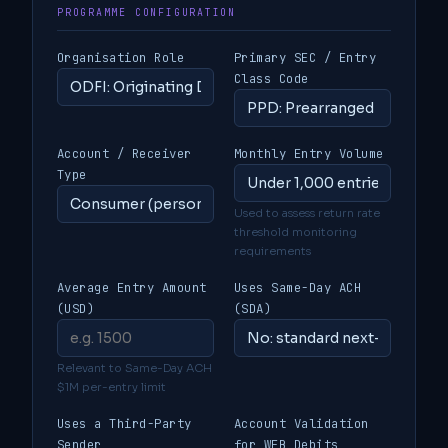
PROGRAMME CONFIGURATION
Organisation Role
Primary SEC / Entry
Class Code
Account / Receiver
Monthly Entry Volume
Type
Used to assess return rate
threshold monitoring
requirements
Average Entry Amount
Uses Same-Day ACH
(USD)
(SDA)
Relevant to Same-Day ACH
$1M per-entry limit
Uses a Third-Party
Account Validation
Sender
for WEB Debits