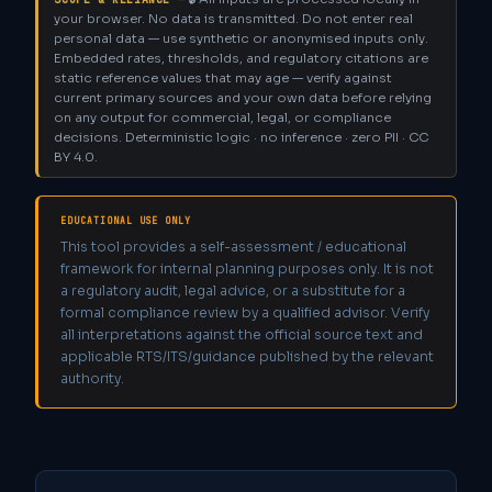
your browser. No data is transmitted. Do not enter real
personal data — use synthetic or anonymised inputs only.
Embedded rates, thresholds, and regulatory citations are
static reference values that may age — verify against
current primary sources and your own data before relying
on any output for commercial, legal, or compliance
decisions. Deterministic logic · no inference · zero PII · CC
BY 4.0.
EDUCATIONAL USE ONLY
This tool provides a self-assessment / educational
framework for internal planning purposes only. It is not
a regulatory audit, legal advice, or a substitute for a
formal compliance review by a qualified advisor. Verify
all interpretations against the official source text and
applicable RTS/ITS/guidance published by the relevant
authority.