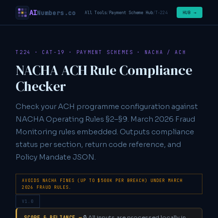
AI
Numbers.co
HUB →
All Tools
/
Payment Scheme Hub
/
T-224
T224 · CAT-19 · PAYMENT SCHEMES · NACHA / ACH
NACHA ACH Rule Compliance
Checker
Check your ACH programme configuration against
NACHA Operating Rules §2–§9. March 2026 Fraud
Monitoring rules embedded. Outputs compliance
status per section, return code reference, and
Policy Mandate JSON.
AVOIDS NACHA FINES (UP TO $500K PER BREACH) UNDER MARCH
2026 FRAUD RULES.
V1.0
🔒 All inputs are processed locally in
SCOPE & RELIANCE —