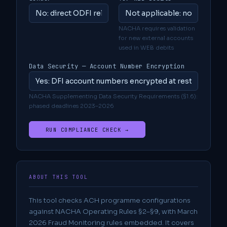
NACHA requires validation
for new external accounts
used in WEB debits
Data Security — Account Number Encryption
NACHA Supplementing Data Security Requirements (§1.6):
phased deadlines 2023–2026
RUN COMPLIANCE CHECK →
ABOUT THIS TOOL
This tool checks ACH programme configurations
against NACHA Operating Rules §2–§9, with March
2026 Fraud Monitoring rules embedded. It covers