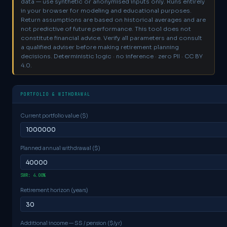
data — use synthetic or anonymised inputs only.
Runs entirely
in your browser for modeling and educational purposes.
Return assumptions are based on historical averages and are
not predictive of future performance. This tool does not
constitute financial advice. Verify all parameters and consult
a qualified adviser before making retirement planning
decisions. Deterministic logic · no inference · zero PII · CC BY
4.0.
PORTFOLIO & WITHDRAWAL
Current portfolio value ($)
Planned annual withdrawal ($)
SWR: 4.00%
Retirement horizon (years)
Additional income — SS / pension ($/yr)