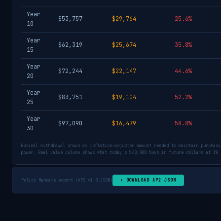
Year
$53,757
$29,764
25.6%
10
Year
$62,319
$25,674
35.8%
15
Year
$72,244
$22,147
44.6%
20
Year
$83,751
$19,104
52.2%
25
Year
$97,090
$16,479
58.8%
30
Nominal withdrawal shown as inflation-adjusted amount needed to maintain purchasi
power. Real value column shows what today's $40,000 buys in future dollars at 3% 
Policy Mandate export (AP2 v1.0 JSON)
⬇ DOWNLOAD AP2 JSON