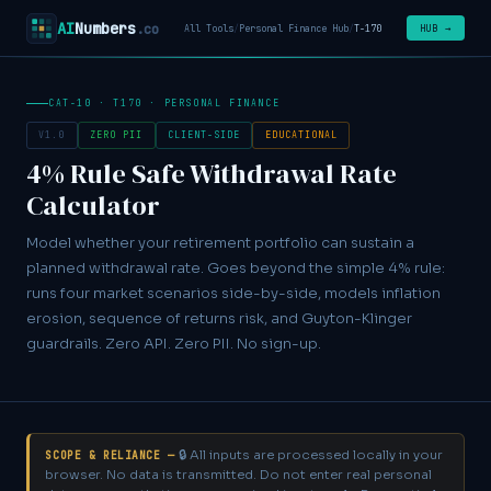
AI
Numbers
.co
HUB →
All Tools
/
Personal Finance Hub
/
T-170
CAT-10 · T170 · PERSONAL FINANCE
V1.0
ZERO PII
CLIENT-SIDE
EDUCATIONAL
4% Rule Safe Withdrawal Rate
Calculator
Model whether your retirement portfolio can sustain a
planned withdrawal rate. Goes beyond the simple 4% rule:
runs four market scenarios side-by-side, models inflation
erosion, sequence of returns risk, and Guyton-Klinger
guardrails. Zero API. Zero PII. No sign-up.
🔒 All inputs are processed locally in your
SCOPE & RELIANCE —
browser. No data is transmitted. Do not enter real personal