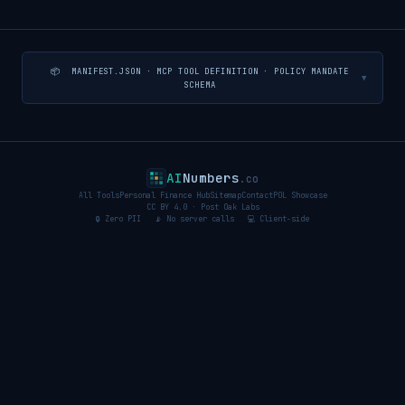
📦 MANIFEST.JSON · MCP TOOL DEFINITION · POLICY MANDATE
▼
SCHEMA
AI
Numbers
.co
All Tools
Personal Finance Hub
Sitemap
Contact
POL Showcase
CC BY 4.0 · Post Oak Labs
🔒 Zero PII 📡 No server calls 💻 Client-side