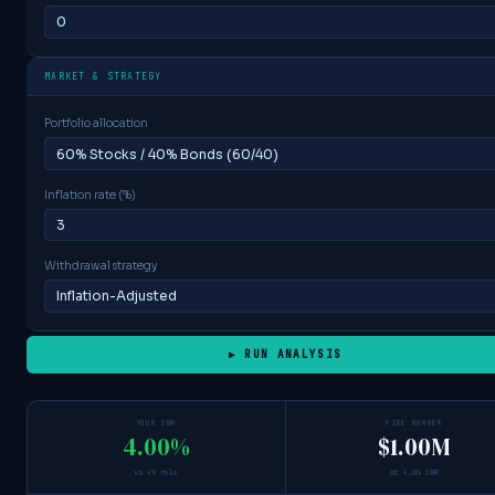
MARKET & STRATEGY
Portfolio allocation
Inflation rate (%)
Withdrawal strategy
▶ RUN ANALYSIS
YOUR SWR
FIRE NUMBER
4.00%
$1.00M
vs 4% rule
at 4.0% SWR