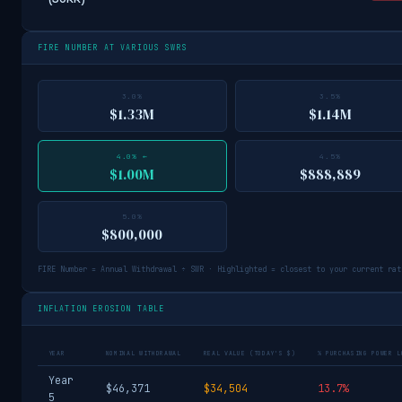
FIRE NUMBER AT VARIOUS SWRS
3.0%
3.5%
$1.33M
$1.14M
4.0% ←
4.5%
$1.00M
$888,889
5.0%
$800,000
FIRE Number = Annual Withdrawal ÷ SWR · Highlighted = closest to your current rat
INFLATION EROSION TABLE
YEAR
NOMINAL WITHDRAWAL
REAL VALUE (TODAY'S $)
% PURCHASING POWER L
Year
$46,371
$34,504
13.7%
5