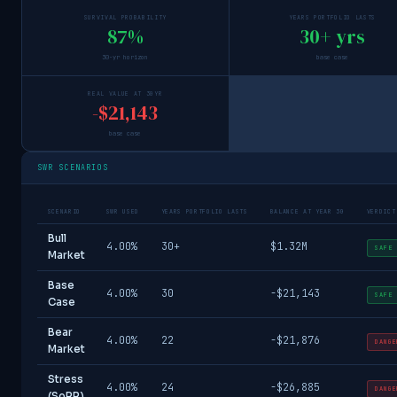
SURVIVAL PROBABILITY
YEARS PORTFOLIO LASTS
87%
30+ yrs
30-yr horizon
base case
REAL VALUE AT 30YR
-$21,143
base case
SWR SCENARIOS
SCENARIO
SWR USED
YEARS PORTFOLIO LASTS
BALANCE AT YEAR 30
VERDICT
Bull
4.00%
30+
$1.32M
SAFE
Market
Base
4.00%
30
-$21,143
SAFE
Case
Bear
4.00%
22
-$21,876
DANGE
Market
Stress
4.00%
24
-$26,885
DANGE
(SoRR)