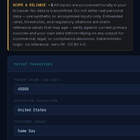
🔒 All inputs are processed locally in your
SCOPE & RELIANCE —
browser. No data is transmitted. Do not enter real personal
data — use synthetic or anonymised inputs only.
Embedded
rates, thresholds, and regulatory citations are static
reference values that may age — verify against current primary
sources and your own data before relying on any output for
commercial, legal, or compliance decisions. Deterministic
logic · no inference · zero PII · CC BY 4.0.
PAYOUT PARAMETERS
PAYMENT AMOUNT (USD EQUIV.)
DESTINATION JURISDICTION
SETTLEMENT URGENCY