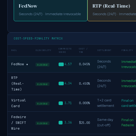
FedNow
RTP (Real-Time)
Seconds (24/7) · Immediate irrevocable
Seconds (24/7) · Immediate
COST-SPEED-FINALITY MATRIX
COMPOSITE
COST /
RAIL
ELIGIBILITY
SETTLEMENT
FINALITY
SCORE
TXN
Seconds
Immedia
FedNow ★
0.045%
4.57
ELIGIBLE
(24/7)
irrevocab
RTP
Seconds
Immedia
(Real-
4.34
0.450%
ELIGIBLE
(24/7)
irrevocab
Time)
Virtual
T+2 card
Final on
0.000%
3.71
ELIGIBLE
Card
settlement
card settl
Fedwire
Same day
Final on
/ SWIFT
3.36
$25.00
ELIGIBLE
(cut-off)
Fedwire
Wire