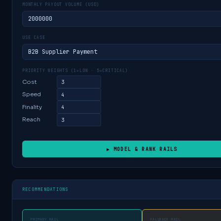
MONTHLY PAYOUT VOLUME (USD)
USE CASE
PRIORITY WEIGHTS (1=LOW · 5=CRITICAL)
Cost
Speed
Finality
Reach
▶ MODEL & RANK RAILS
RECOMMENDATIONS
PRIMARY RAIL
FALLBACK RAIL