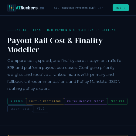
AI
Numbers
.co
HUB →
All Tools
/
B2B Payments Hub
/
T-147
CAT-13 · T155 · B2B PAYMENTS & PLATFORM OPERATIONS
Payout Rail Cost & Finality
Modeller
Compare cost, speed, and finality across payment rails for
B2B and platform payout use cases. Configure priority
weights and receive a ranked matrix with primary and
fallback rail recommendations and Policy Mandate JSON
routing policy export.
9 RAILS
MULTI-JURISDICTION
POLICY MANDATE EXPORT
ZERO PII
CLIENT-SIDE
V1.0