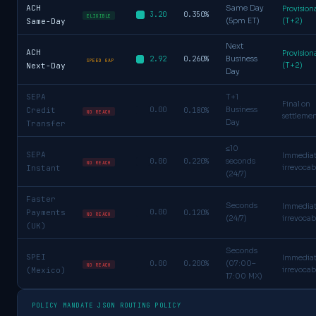
ACH
Same Day
Provision
0.350%
3.20
ELIGIBLE
Same-Day
(5pm ET)
(T+2)
Next
ACH
Provision
0.260%
2.92
Business
SPEED GAP
Next-Day
(T+2)
Day
SEPA
T+1
Final on
Credit
0.00
0.180%
Business
NO REACH
settleme
Day
Transfer
≤10
SEPA
Immedia
0.220%
0.00
seconds
NO REACH
Instant
irrevocab
(24/7)
Faster
Seconds
Immedia
Payments
0.00
0.120%
NO REACH
(24/7)
irrevocab
(UK)
Seconds
SPEI
Immedia
0.200%
0.00
(07:00–
NO REACH
(Mexico)
irrevocab
17:00 MX)
POLICY MANDATE JSON ROUTING POLICY