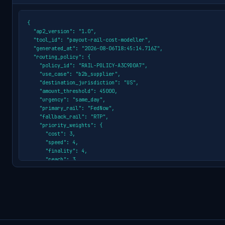
{

  "ap2_version": "1.0",

  "tool_id": "payout-rail-cost-modeller",

  "generated_at": "2026-08-06T18:45:14.716Z",

  "routing_policy": {

    "policy_id": "RAIL-POLICY-A3C9D0A7",

    "use_case": "b2b_supplier",

    "destination_jurisdiction": "US",

    "amount_threshold": 45000,

    "urgency": "same_day",

    "primary_rail": "FedNow",

    "fallback_rail": "RTP",

    "priority_weights": {

      "cost": 3,

      "speed": 4,

      "finality": 4,

      "reach": 3

    },

    "eligible_rails": [

      {

        "rail_id": "FedNow",

        "score": "4.57",

        "settlement": "Seconds (24/7)"

      },
