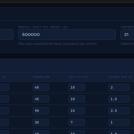
MONTHLY EARLY PAY BUDGET ($)
CORPORA
Max cash available for early payments per month
Used for
D ($)
STANDARD DPO
EARLY PAY DAYS
DISCOUNT RATE (%)