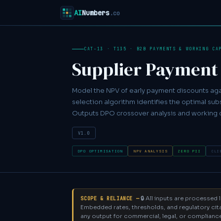
AI
Numbers
.co
CAT-13 · T135 · B2B PAYMENTS & WORKING CA
Supplier Payment
Model the NPV of early payment discounts agai
selection algorithm identifies the optimal subs
Outputs DPO crossover analysis and working 
V1.0
DPO OPTIMISATION
NPV ANALYSIS
ZERO PII
CLI
🔒 All inputs are processed
SCOPE & RELIANCE —
Embedded rates, thresholds, and regulatory cita
any output for commercial, legal, or compliance d