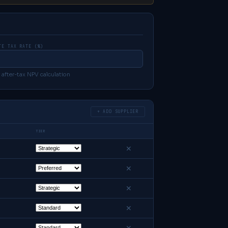
TE TAX RATE (%)
 after-tax NPV calculation
+ ADD SUPPLIER
TIER
✕
✕
✕
✕