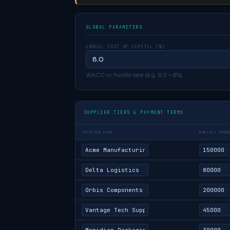
GLOBAL PARAMETERS
ANNUAL COST OF CAPITAL (%)
WACC or hurdle rate (e.g. 8.0 = 8%)
SUPPLIER TIERS & PAYMENT TERMS
SUPPLIER NAME
MONTHLY SPEN