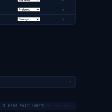
✕
✕
✕
▼
{} EXPORT POLICY MANDATE
API · AUDIT TRAIL