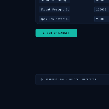
▶ RUN OPTIMISER
📦 MANIFEST.JSON · MCP TOOL DEFINITION