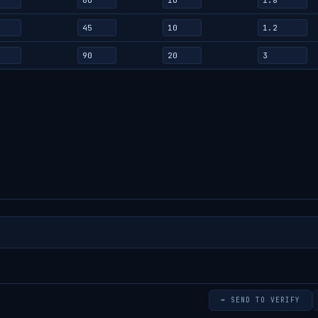
➡ SEND TO VERIFY