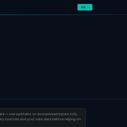
HUB →
data — use synthetic or anonymised inputs only.
mary sources and your own data before relying on