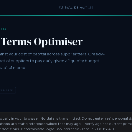
All Tools
/
B2B Hub
/
T-135
PITAL
 Terms Optimiser
nst your cost of capital across supplier tiers. Greedy-
et of suppliers to pay early given a liquidity budget.
capital memo.
ENT-SIDE
 locally in your browser. No data is transmitted. Do not enter real personal 
tions are static reference values that may age — verify against current pri
ecisions. Deterministic logic · no inference · zero PII · CC BY 4.0.