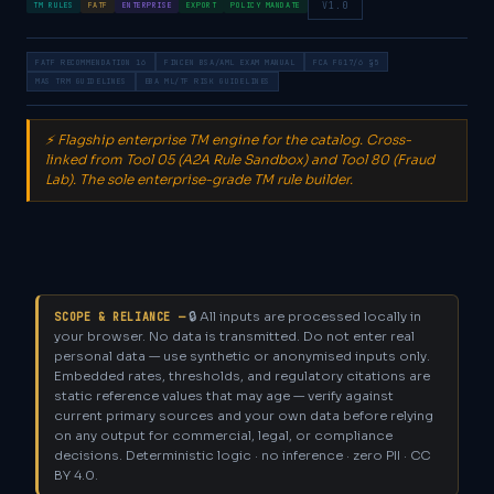
V1.0
TM RULES
FATF
ENTERPRISE
EXPORT
POLICY MANDATE
FATF RECOMMENDATION 16
FINCEN BSA/AML EXAM MANUAL
FCA FG17/6 §5
MAS TRM GUIDELINES
EBA ML/TF RISK GUIDELINES
⚡ Flagship enterprise TM engine for the catalog. Cross-
linked from Tool 05 (A2A Rule Sandbox) and Tool 80 (Fraud
Lab). The sole enterprise-grade TM rule builder.
🔒 All inputs are processed locally in
SCOPE & RELIANCE —
your browser. No data is transmitted. Do not enter real
personal data — use synthetic or anonymised inputs only.
Embedded rates, thresholds, and regulatory citations are
static reference values that may age — verify against
current primary sources and your own data before relying
on any output for commercial, legal, or compliance
decisions. Deterministic logic · no inference · zero PII · CC
BY 4.0.