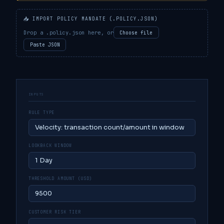
📥 IMPORT POLICY MANDATE (.POLICY.JSON)
Drop a .policy.json here, or
Choose file
Paste JSON
INPUTS
RULE TYPE
LOOKBACK WINDOW
THRESHOLD AMOUNT (USD)
CUSTOMER RISK TIER