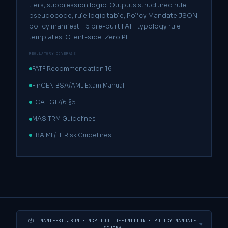
tiers, suppression logic. Outputs structured rule
pseudocode, rule logic table, Policy Mandate JSON
policy manifest. 15 pre-built FATF typology rule
templates. Client-side. Zero PII.
REGULATORY COVERAGE
FATF Recommendation 16
FinCEN BSA/AML Exam Manual
FCA FG17/6 §5
MAS TRM Guidelines
EBA ML/TF Risk Guidelines
📦 MANIFEST.JSON · MCP TOOL DEFINITION · POLICY MANDATE
▼