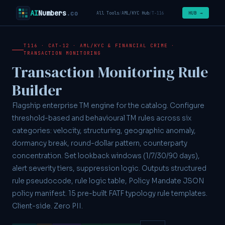
AI
Numbers
.co
HUB →
All Tools
/
AML/KYC Hub
/
T-116
T116 · CAT-12 · AML/KYC & FINANCIAL CRIME ·
TRANSACTION MONITORING
Transaction Monitoring Rule
Builder
Flagship enterprise TM engine for the catalog. Configure
threshold-based and behavioural TM rules across six
categories: velocity, structuring, geographic anomaly,
dormancy break, round-dollar pattern, counterparty
concentration. Set lookback windows (1/7/30/90 days),
alert severity tiers, suppression logic. Outputs structured
rule pseudocode, rule logic table, Policy Mandate JSON
policy manifest. 15 pre-built FATF typology rule templates.
Client-side. Zero PII.