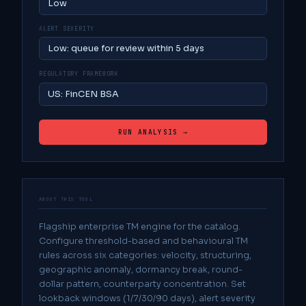
ALERT SEVERITY
REGULATORY FRAMEWORK
RUN ANALYSIS →
ABOUT THIS TOOL
Flagship enterprise TM engine for the catalog.
Configure threshold-based and behavioural TM
rules across six categories: velocity, structuring,
geographic anomaly, dormancy break, round-
dollar pattern, counterparty concentration. Set
lookback windows (1/7/30/90 days), alert severity