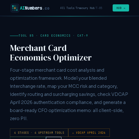
AI
Numbers
.co
HUB →
All Tools
/
Treasury Hub
/
T-85
TOOL 85 · CARD ECONOMICS · CAT-9
Merchant Card
Economics Optimizer
Four-stage merchant card cost analysis and
optimization framework. Model your blended
interchange rate, map your MCC risk and category,
identify routing and surcharging savings, check VDCAP
April 2026 authentication compliance, and generate a
board-ready CFO optimization memo: all client-side,
zero PII.
4 STAGES · 4 UPSTREAM TOOLS
⚠ VDCAP APRIL 2026