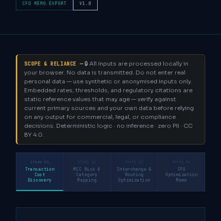
CFO MEMO EXPORT
V1.0
🔒 All inputs are processed locally in
SCOPE & RELIANCE —
your browser. No data is transmitted. Do not enter real
personal data — use synthetic or anonymised inputs only.
Embedded rates, thresholds, and regulatory citations are
static reference values that may age — verify against
current primary sources and your own data before relying
on any output for commercial, legal, or compliance
decisions. Deterministic logic · no inference · zero PII · CC
BY 4.0.
STAGE 01
STAGE 02
STAGE 03
STAGE 04
Transaction
MCC Risk &
Interchange &
CFO
Cost
Category
Routing
Optimization
Discovery
Mapping
Optimization
Memo