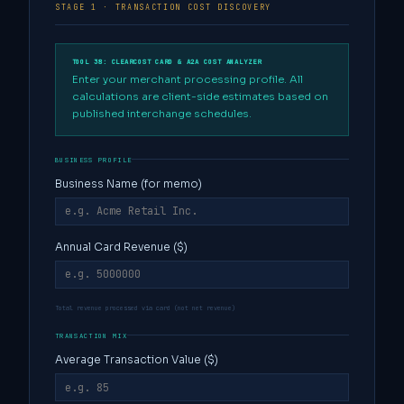
STAGE 1 · TRANSACTION COST DISCOVERY
TOOL 38: CLEARCOST CARD & A2A COST ANALYZER
Enter your merchant processing profile. All
calculations are client-side estimates based on
published interchange schedules.
BUSINESS PROFILE
Business Name (for memo)
Annual Card Revenue ($)
Total revenue processed via card (not net revenue)
TRANSACTION MIX
Average Transaction Value ($)