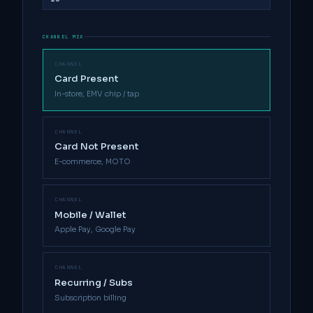
CHANNEL MIX
CHANNEL
Card Present
In-store, EMV chip / tap
CHANNEL
Card Not Present
E-commerce, MOTO
CHANNEL
Mobile / Wallet
Apple Pay, Google Pay
CHANNEL
Recurring / Subs
Subscription billing