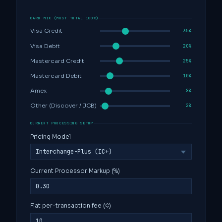
CARD MIX (MUST TOTAL 100%)
Visa Credit
35%
Visa Debit
20%
Mastercard Credit
25%
Mastercard Debit
10%
Amex
8%
Other (Discover / JCB)
2%
CURRENT PROCESSING SETUP
Pricing Model
Current Processor Markup (%)
Flat per-transaction fee (¢)